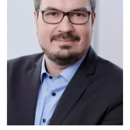
Patents
Utility Mo
Tradema