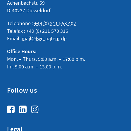
Achenbachstr. 59
D-40237 Düsseldorf
Telephone :
+49 (0) 211 553 402
Telefax : +49 (0) 211 570 316
Email:
mail@fwe-patent.de
Office Hours:
Mon. – Thurs. 9:00 a.m. – 17:00 p.m.
Fri. 9:00 a.m. – 13:00 p.m.
Follow us
Legal