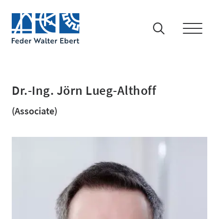
Dr.-Ing. Jörn Lueg-Althoff
(Associate)
IP-Rights