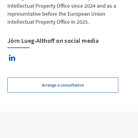
Intellectual Property Office since 2024 and as a
Managem
representative before the European Union
Intellectual Property Office in 2025.
Jörn Lueg-Althoff on social media
Mergers 
Arrange a consultation
Acquisitio