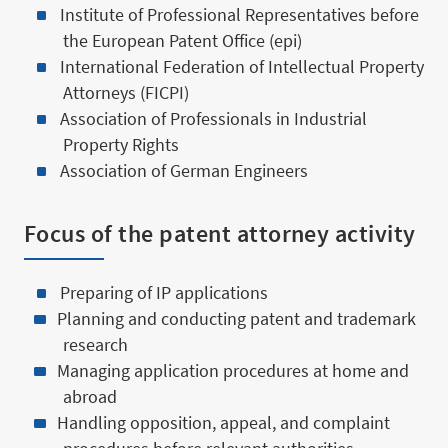
Institute of Professional Representatives before
the European Patent Office (epi)
International Federation of Intellectual Property
Attorneys (FICPI)
Association of Professionals in Industrial
Property Rights
Association of German Engineers
Focus of the patent attorney activity
Preparing of IP applications
Planning and conducting patent and trademark
research
Managing application procedures at home and
abroad
Handling opposition, appeal, and complaint