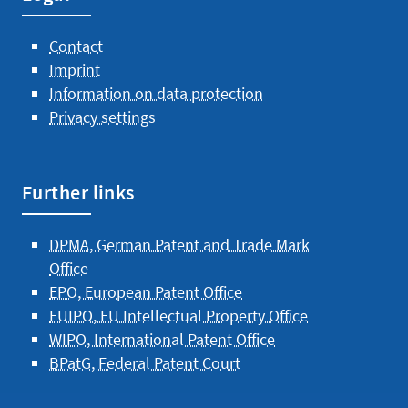
Contact
Imprint
Information on data protection
Privacy settings
Further links
DPMA, German Patent and Trade Mark
Office
EPO, European Patent Office
EUIPO, EU Intellectual Property Office
WIPO, International Patent Office
BPatG, Federal Patent Court