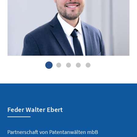
Patent attorney candidate
Feder Walter Ebert
Partnerschaft von Patentanwälten mbB