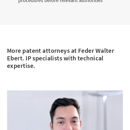
procedures before relevant authorities
More patent attorneys at Feder Walter
Ebert. IP specialists with technical
expertise.