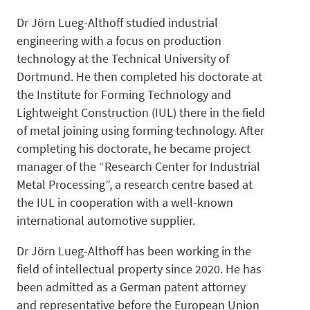
Dr Jörn Lueg-Althoff studied industrial
Designs
engineering with a focus on production
technology at the Technical University of
Dortmund. He then completed his doctorate at
the Institute for Forming Technology and
Lightweight Construction (IUL) there in the field
of metal joining using forming technology. After
Technolo
completing his doctorate, he became project
manager of the “Research Center for Industrial
Metal Processing”, a research centre based at
the IUL in cooperation with a well-known
international automotive supplier.
IP-
Dr Jörn Lueg-Althoff has been working in the
field of intellectual property since 2020. He has
been admitted as a German patent attorney
and representative before the European Union