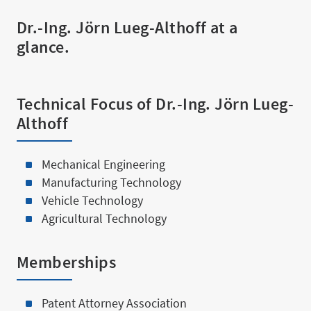
Services 
Dr.-Ing. Jörn Lueg-Althoff at a
glance.
Technical Focus of Dr.-Ing. Jörn Lueg-
Althoff
About us
Mechanical Engineering
Manufacturing Technology
Vehicle Technology
Agricultural Technology
Team
Memberships
Patent Attorney Association