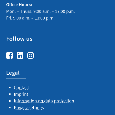
IP-Management
Office Hours:
Mon. – Thurs. 9:00 a.m. – 17:00 p.m.
Mergers & Acquisitions
Fri. 9:00 a.m. – 13:00 p.m.
Services IP
Follow us
About us
Team
Legal
Contact
Imprint
Information on data protection
Privacy settings