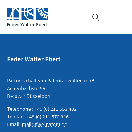
Feder Walter Ebert
IP-Rights
Partnerschaft von Patentanwälten mbB
Patents and Utility Models
Achenbachstr. 59
D-40237 Düsseldorf
Trademarks
Telephone :
+49 (0) 211 553 402
Designs
Telefax : +49 (0) 211 570 316
Email:
mail@fwe-patent.de
Technology